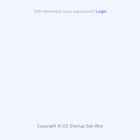
Still remember your password?
Login
Copyright © OS Startup Sdn Bhd