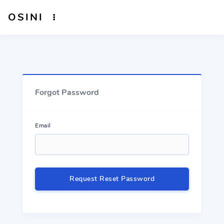
OSINI
Forgot Password
Email
Request Reset Password