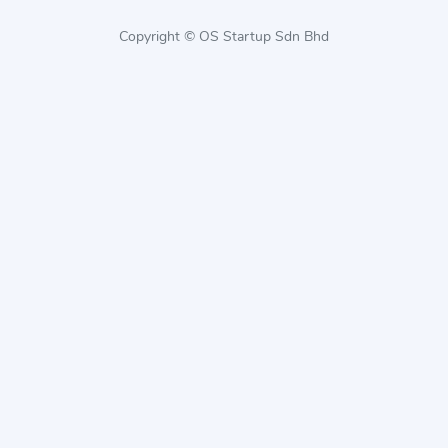
Copyright © OS Startup Sdn Bhd