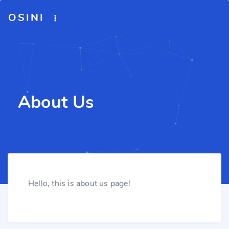
OSINI
About Us
Hello, this is about us page!